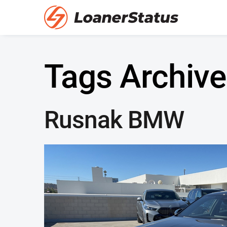
Tags Archive
Rusnak BMW