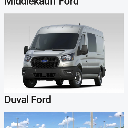
Middlekauff Ford
Duval Ford