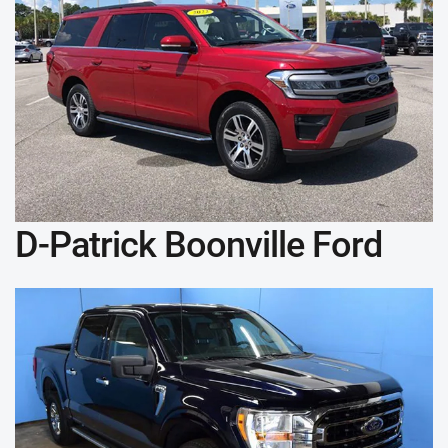
D-Patrick Boonville Ford