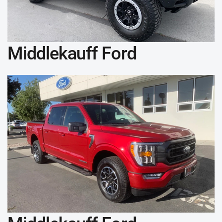
Middlekauff Ford