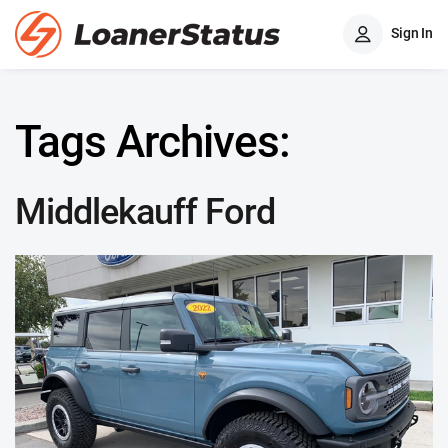
Sign In
Tags Archives:
Middlekauff Ford