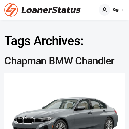
Sign In
Tags Archives:
Chapman BMW Chandler