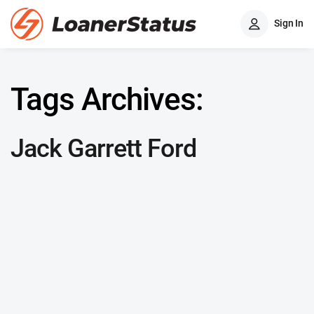
Sign In
Tags Archives:
Jack Garrett Ford