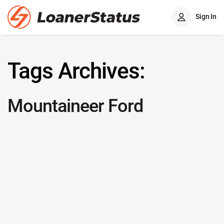
Sign In
Tags Archives:
Mountaineer Ford