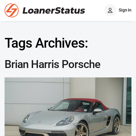
Sign In
Tags Archives:
Brian Harris Porsche