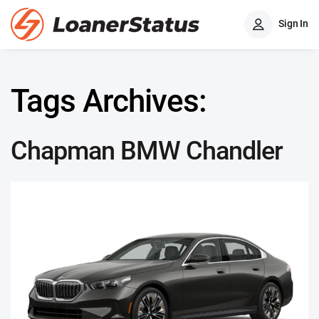
Sign In
Tags Archives:
Chapman BMW Chandler