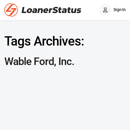
Sign In
Tags Archives:
Wable Ford, Inc.