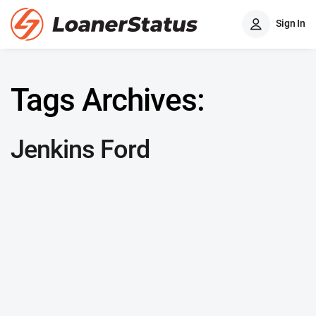
Sign In
Tags Archives:
Jenkins Ford