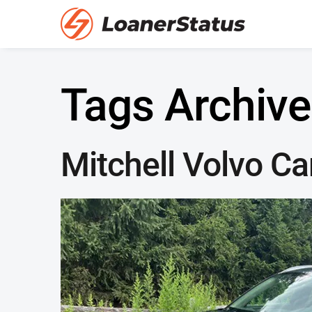
Tags Archive
Mitchell Volvo Ca