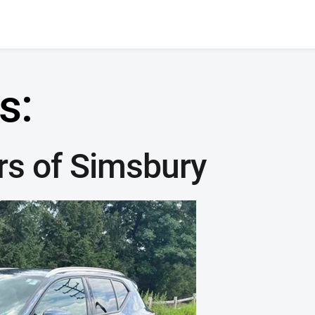
s:
rs of Simsbury