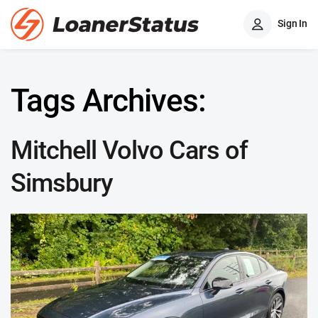
Sign In
Tags Archives:
Mitchell Volvo Cars of
Simsbury