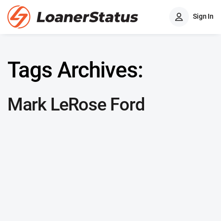
Sign In
Tags Archives:
Mark LeRose Ford