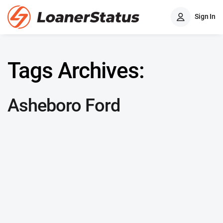
Sign In
Tags Archives:
Asheboro Ford