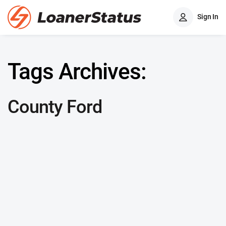
Sign In
Tags Archives:
County Ford