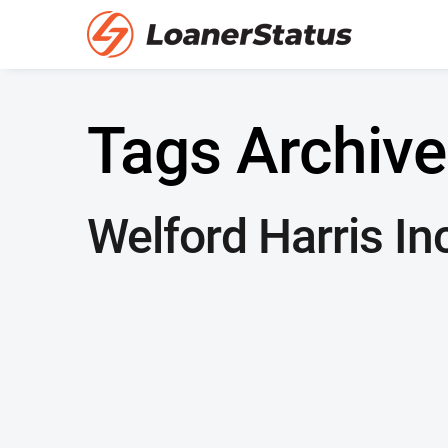
Tags Archive
Welford Harris In