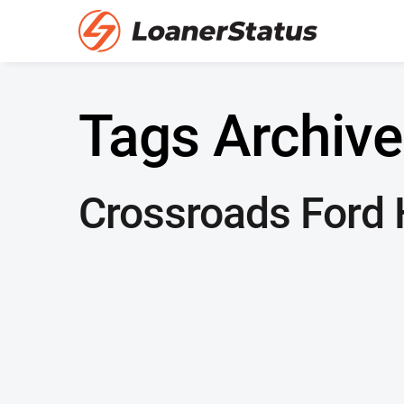
Tags Archive
Crossroads Ford