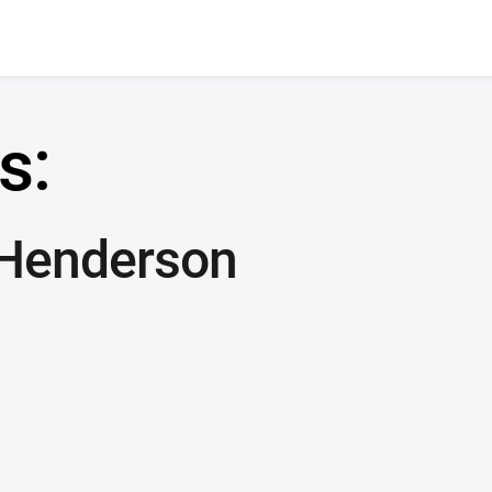
s:
 Henderson