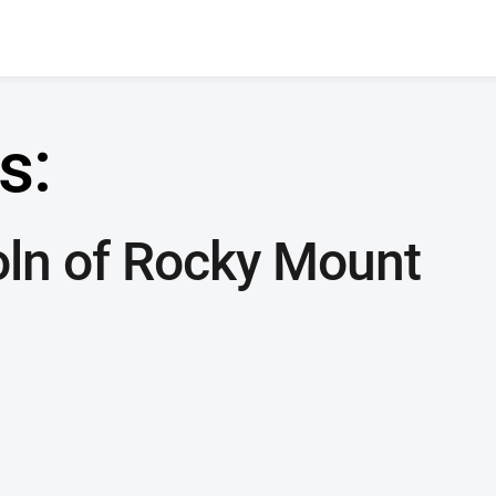
s:
oln of Rocky Mount