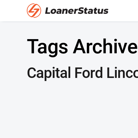
Tags Archive
Capital Ford Linc