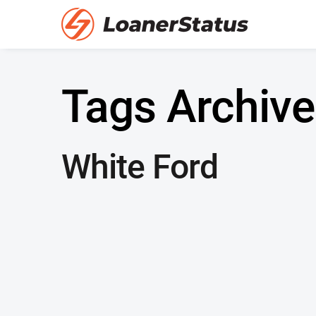
Tags Archive
White Ford