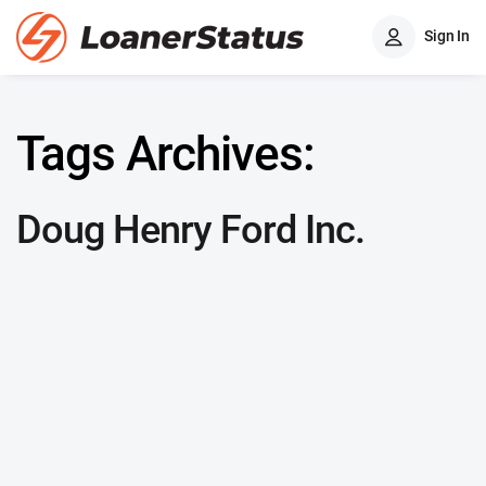
Sign In
Tags Archives:
Doug Henry Ford Inc.