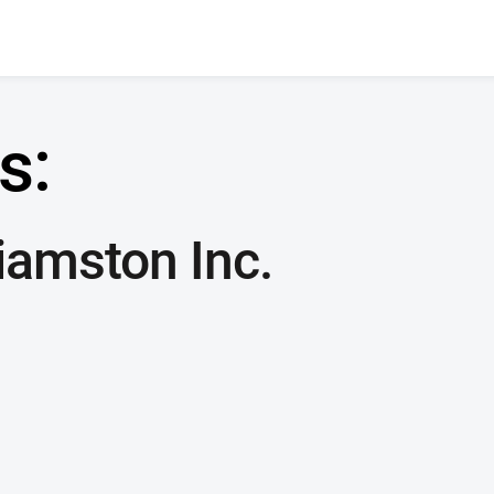
s:
liamston Inc.