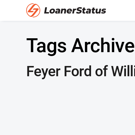
Tags Archive
Feyer Ford of Wil