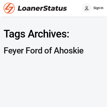
Sign In
Tags Archives:
Feyer Ford of Ahoskie