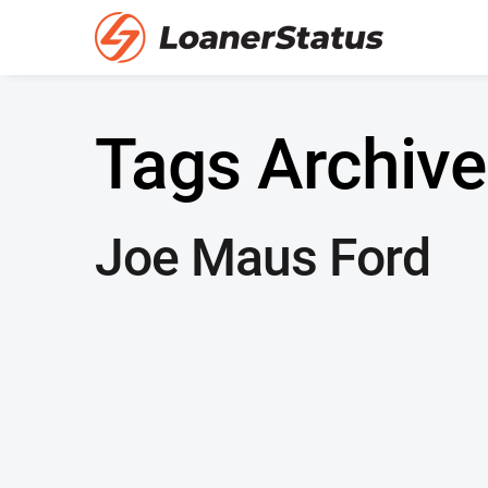
Tags Archive
Joe Maus Ford