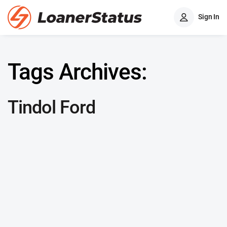
Sign In
Tags Archives:
Tindol Ford