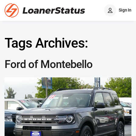
Sign In
Tags Archives:
Ford of Montebello