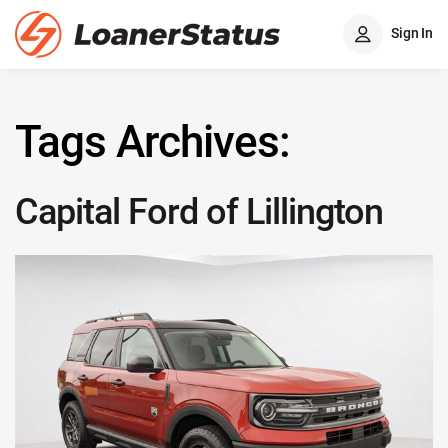
Sign In
Tags Archives:
Capital Ford of Lillington