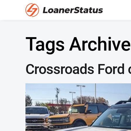
Tags Archive
Crossroads Ford o