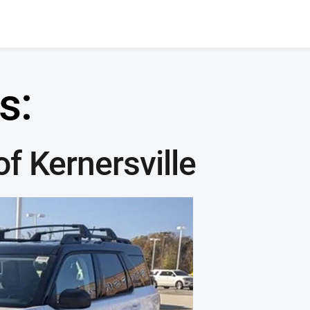
s:
f Kernersville