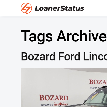
Tags Archive
Bozard Ford Linc