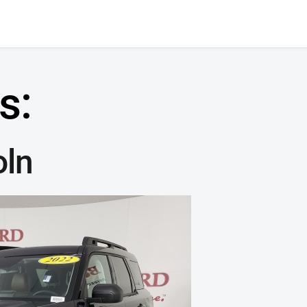
s:
oln