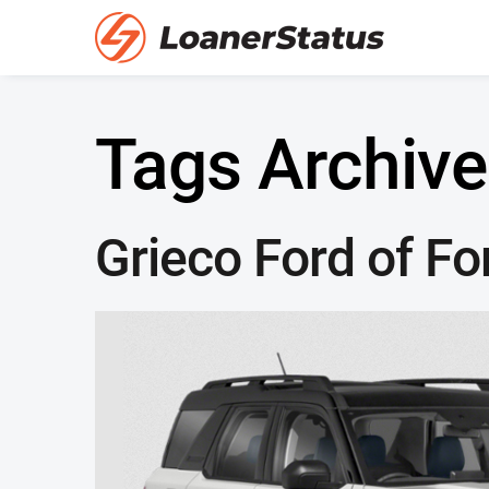
Tags Archive
Grieco Ford of Fo