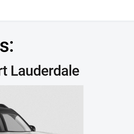
s:
rt Lauderdale