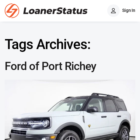
Sign In
Tags Archives:
Ford of Port Richey