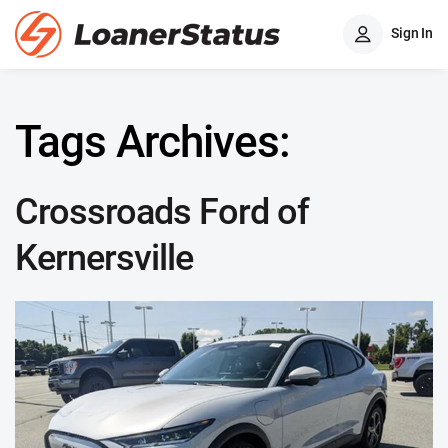
Sign In
Tags Archives:
Crossroads Ford of
Kernersville