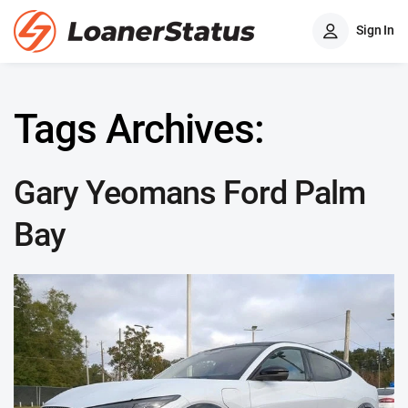
Sign In
Tags Archives:
Gary Yeomans Ford Palm
Bay