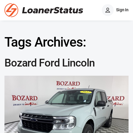
Sign In
Tags Archives:
Bozard Ford Lincoln