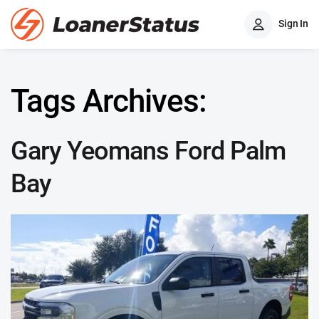
Sign In
Tags Archives:
Gary Yeomans Ford Palm
Bay