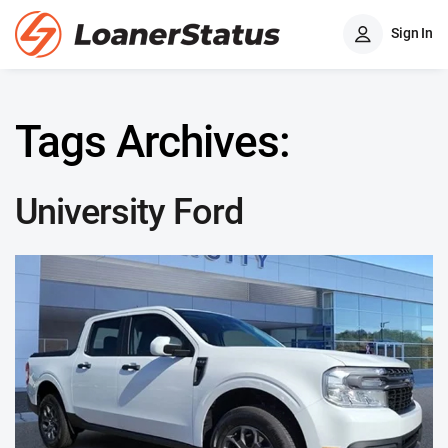
Sign In
Tags Archives:
University Ford