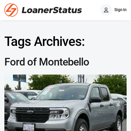
Sign In
Tags Archives:
Ford of Montebello