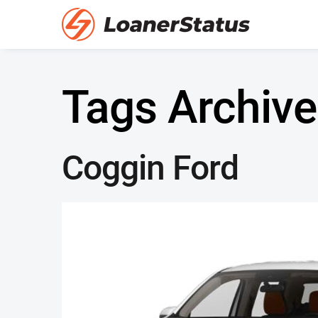
Tags Archive
Coggin Ford