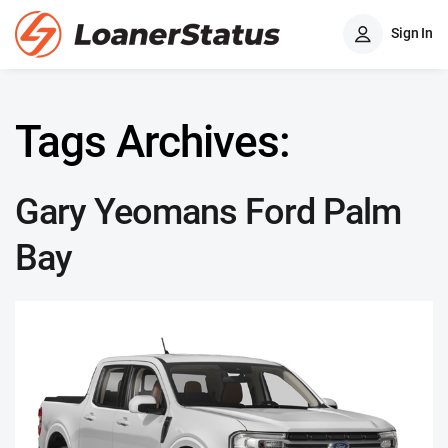
Sign In
Tags Archives:
Gary Yeomans Ford Palm
Bay