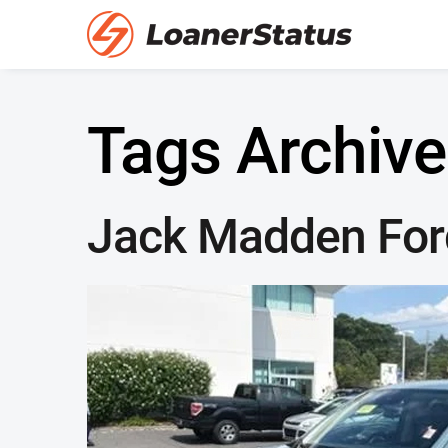
Tags Archive
Jack Madden Ford