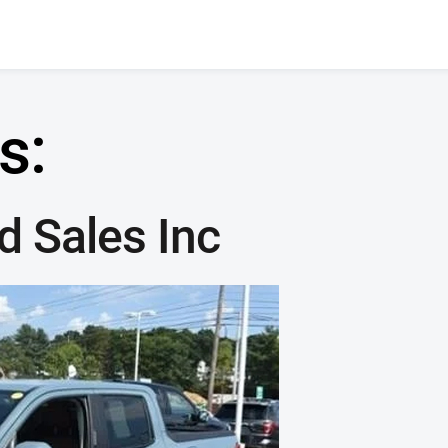
s:
 Sales Inc