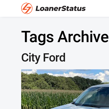
Tags Archive
City Ford