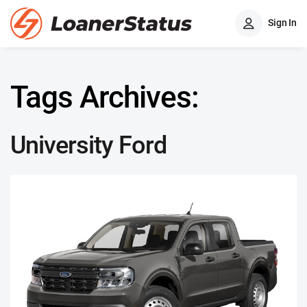
Sign In
Tags Archives:
University Ford