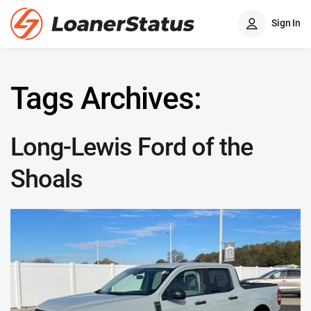
Sign In
Tags Archives:
Long-Lewis Ford of the
Shoals