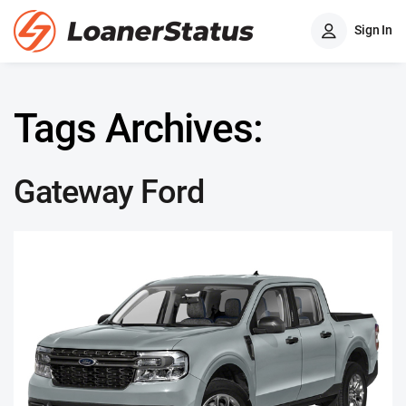
Sign In
Tags Archives:
Gateway Ford