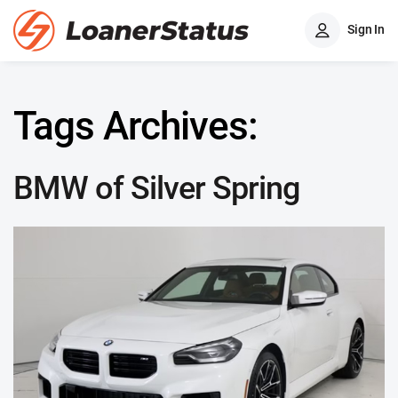
Sign In
Tags Archives:
BMW of Silver Spring