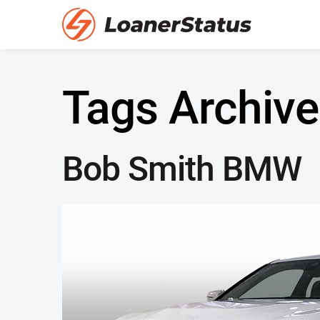
Tags Archive
Bob Smith BMW