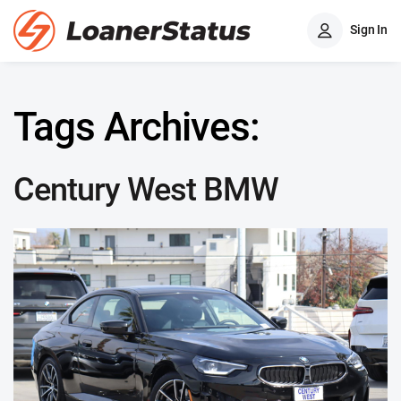
Sign In
Tags Archives:
Century West BMW