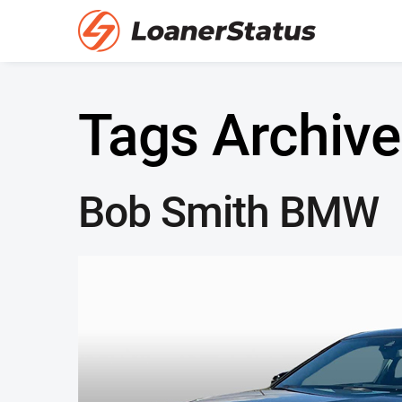
Tags Archive
Bob Smith BMW