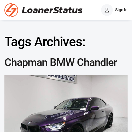
Sign In
Tags Archives:
Chapman BMW Chandler