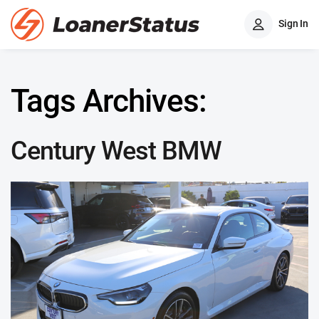
Sign In
Tags Archives:
Century West BMW