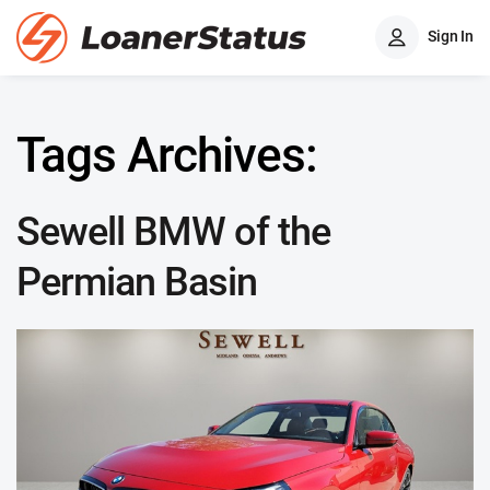
Sign In
Tags Archives:
Sewell BMW of the
Permian Basin