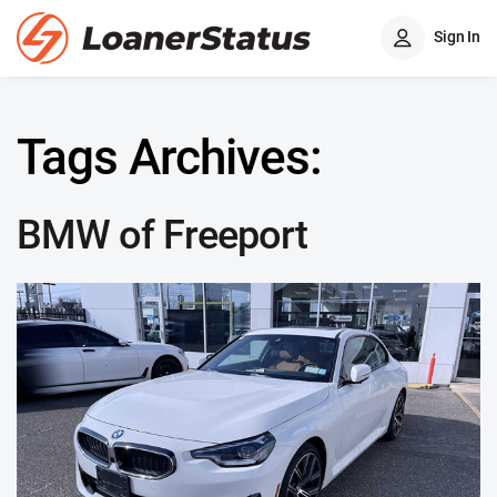
Sign In
Tags Archives:
BMW of Freeport